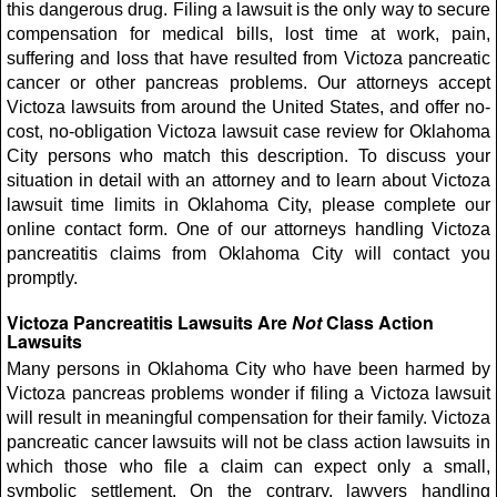
this dangerous drug. Filing a lawsuit is the only way to secure
compensation for medical bills, lost time at work, pain,
suffering and loss that have resulted from Victoza pancreatic
cancer or other pancreas problems. Our attorneys accept
Victoza lawsuits from around the United States, and offer no-
cost, no-obligation Victoza lawsuit case review for Oklahoma
City persons who match this description. To discuss your
situation in detail with an attorney and to learn about Victoza
lawsuit time limits in Oklahoma City, please complete our
online contact form. One of our attorneys handling Victoza
pancreatitis claims from Oklahoma City will contact you
promptly.
Victoza Pancreatitis Lawsuits Are
Not
Class Action
Lawsuits
Many persons in Oklahoma City who have been harmed by
Victoza pancreas problems wonder if filing a Victoza lawsuit
will result in meaningful compensation for their family. Victoza
pancreatic cancer lawsuits will not be class action lawsuits in
which those who file a claim can expect only a small,
symbolic settlement. On the contrary, lawyers handling