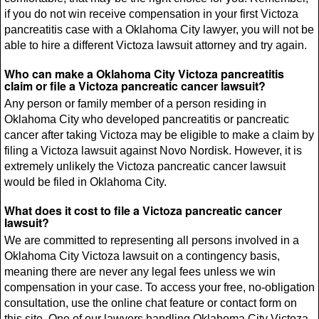
if you do not win receive compensation in your first Victoza
pancreatitis case with a Oklahoma City lawyer, you will not be
able to hire a different Victoza lawsuit attorney and try again.
Who can make a Oklahoma City Victoza pancreatitis
claim or file a Victoza pancreatic cancer lawsuit?
Any person or family member of a person residing in
Oklahoma City who developed pancreatitis or pancreatic
cancer after taking Victoza may be eligible to make a claim by
filing a Victoza lawsuit against Novo Nordisk. However, it is
extremely unlikely the Victoza pancreatic cancer lawsuit
would be filed in Oklahoma City.
What does it cost to file a Victoza pancreatic cancer
lawsuit?
We are committed to representing all persons involved in a
Oklahoma City Victoza lawsuit on a contingency basis,
meaning there are never any legal fees unless we win
compensation in your case. To access your free, no-obligation
consultation, use the online chat feature or contact form on
this site. One of our lawyers handling Oklahoma City Victoza