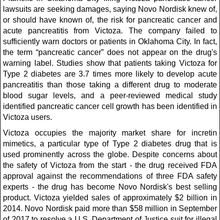
lawsuits are seeking damages, saying Novo Nordisk knew of,
or should have known of, the risk for pancreatic cancer and
acute pancreatitis from Victoza. The company failed to
sufficiently warn doctors or patients in Oklahoma City. In fact,
the term “pancreatic cancer” does not appear on the drug's
warning label. Studies show that patients taking Victoza for
Type 2 diabetes are 3.7 times more likely to develop acute
pancreatitis than those taking a different drug to moderate
blood sugar levels, and a peer-reviewed medical study
identified pancreatic cancer cell growth has been identified in
Victoza users.
Victoza occupies the majority market share for incretin
mimetics, a particular type of Type 2 diabetes drug that is
used prominently across the globe. Despite concerns about
the safety of Victoza from the start - the drug received FDA
approval against the recommendations of three FDA safety
experts - the drug has become Novo Nordisk's best selling
product. Victoza yielded sales of approximately $2 billion in
2014. Novo Nordisk paid more than $58 million in September
of 2017 to resolve a U.S. Department of Justice suit for illegal