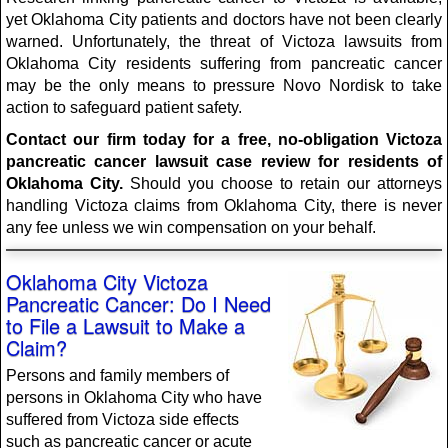
yet Oklahoma City patients and doctors have not been clearly
warned. Unfortunately, the threat of Victoza lawsuits from
Oklahoma City residents suffering from pancreatic cancer
may be the only means to pressure Novo Nordisk to take
action to safeguard patient safety.
Contact our firm today for a free, no-obligation Victoza
pancreatic cancer lawsuit case review for residents of
Oklahoma City.
Should you choose to retain our attorneys
handling Victoza claims from Oklahoma City, there is never
any fee unless we win compensation on your behalf.
Oklahoma City Victoza
Pancreatic Cancer: Do I Need
to File a Lawsuit to Make a
Claim?
Persons and family members of
persons in Oklahoma City who have
suffered from Victoza side effects
such as pancreatic cancer or acute