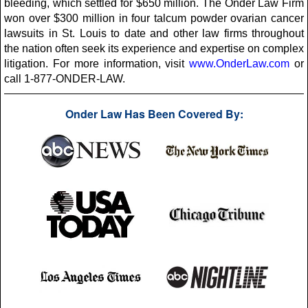
bleeding, which settled for $650 million. The Onder Law Firm
won over $300 million in four talcum powder ovarian cancer
lawsuits in St. Louis to date and other law firms throughout
the nation often seek its experience and expertise on complex
litigation. For more information, visit
www.OnderLaw.com
or
call 1-877-ONDER-LAW.
Onder Law Has Been Covered By: