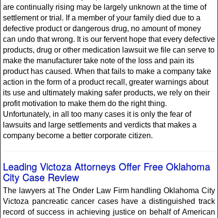
are continually rising may be largely unknown at the time of
settlement or trial. If a member of your family died due to a
defective product or dangerous drug, no amount of money
can undo that wrong. It is our fervent hope that every defective
products, drug or other medication lawsuit we file can serve to
make the manufacturer take note of the loss and pain its
product has caused. When that fails to make a company take
action in the form of a product recall, greater warnings about
its use and ultimately making safer products, we rely on their
profit motivation to make them do the right thing.
Unfortunately, in all too many cases it is only the fear of
lawsuits and large settlements and verdicts that makes a
company become a better corporate citizen.
Leading Victoza Attorneys Offer Free Oklahoma
City Case Review
The lawyers at The Onder Law Firm handling Oklahoma City
Victoza pancreatic cancer cases have a distinguished track
record of success in achieving justice on behalf of American