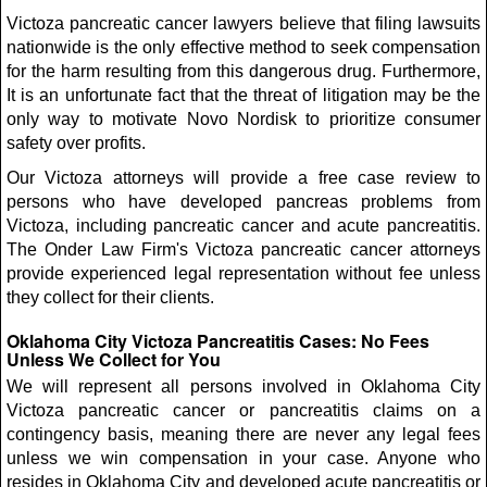
Victoza pancreatic cancer lawyers believe that filing lawsuits
nationwide is the only effective method to seek compensation
for the harm resulting from this dangerous drug. Furthermore,
It is an unfortunate fact that the threat of litigation may be the
only way to motivate Novo Nordisk to prioritize consumer
safety over profits.
Our Victoza attorneys will provide a free case review to
persons who have developed pancreas problems from
Victoza, including pancreatic cancer and acute pancreatitis.
The Onder Law Firm's Victoza pancreatic cancer attorneys
provide experienced legal representation without fee unless
they collect for their clients.
Oklahoma City Victoza Pancreatitis Cases: No Fees
Unless We Collect for You
We will represent all persons involved in Oklahoma City
Victoza pancreatic cancer or pancreatitis claims on a
contingency basis, meaning there are never any legal fees
unless we win compensation in your case. Anyone who
resides in Oklahoma City and developed acute pancreatitis or