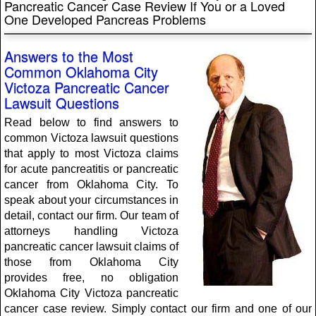
Pancreatic Cancer Case Review If You or a Loved
One Developed Pancreas Problems
Answers to the Most
Common Oklahoma City
Victoza Pancreatic Cancer
Lawsuit Questions
Read below to find answers to
common Victoza lawsuit questions
that apply to most Victoza claims
for acute pancreatitis or pancreatic
cancer from Oklahoma City. To
speak about your circumstances in
detail, contact our firm. Our team of
attorneys handling Victoza
pancreatic cancer lawsuit claims of
those from Oklahoma City
provides free, no obligation
Oklahoma City Victoza pancreatic
cancer case review. Simply contact our firm and one of our