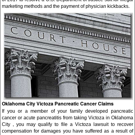
marketing methods and the payment of physician kickbacks.
Oklahoma City Victoza Pancreatic Cancer Claims
If you or a member of your family developed pancreatic
cancer or acute pancreatitis from taking Victoza in Oklahoma
City , you may qualify to file a Victoza lawsuit to recover
compensation for damages you have suffered as a result of