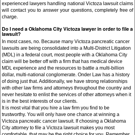
experienced lawyers handling national Victoza lawsuit claims
will contact you to answer your questions, completely free of
charge.
Do I need a Oklahoma City Victoza lawyer in order to file a
lawsuit?
In most cases, no. Because many Victoza pancreatic cancer
lawsuits are being consolidated into a Multi-District Litigation
(MDL) in a federal court, most people with a Oklahoma City
claim will be better off with a firm that has medical device
MDL experience and the resources to battle a multi-billion
dollar, multi-national conglomerate. Onder Law has a history
of doing just that. Additionally, we have strong relationships
with other law firms and attorneys throughout the country and
never hesitate to enlist the services of other attorneys when it
is in the best interests of our clients.
It is most vital that you hire a law firm you find to be
trustworthy. You will only have one chance at winning a
Victoza pancreatic cancer lawsuit. If choosing a Oklahoma
City attorney to file a Victoza lawsuit makes you most
comfortable, that may be the right choice for you. Remember,