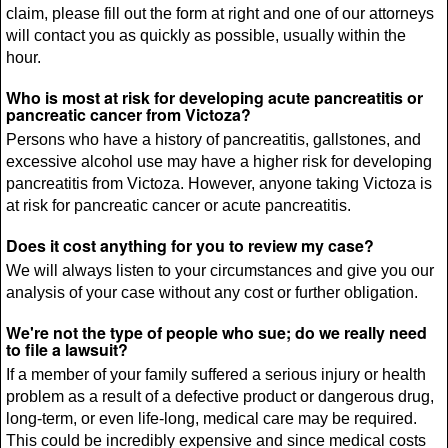
claim, please fill out the form at right and one of our attorneys
will contact you as quickly as possible, usually within the
hour.
Who is most at risk for developing acute pancreatitis or
pancreatic cancer from Victoza?
Persons who have a history of pancreatitis, gallstones, and
excessive alcohol use may have a higher risk for developing
pancreatitis from Victoza. However, anyone taking Victoza is
at risk for pancreatic cancer or acute pancreatitis.
Does it cost anything for you to review my case?
We will always listen to your circumstances and give you our
analysis of your case without any cost or further obligation.
We're not the type of people who sue; do we really need
to file a lawsuit?
If a member of your family suffered a serious injury or health
problem as a result of a defective product or dangerous drug,
long-term, or even life-long, medical care may be required.
This could be incredibly expensive and since medical costs