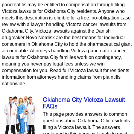
pancreatitis may be entitled to compensation through filing
Victoza lawsuits for Oklahoma City residents. Anyone who
meets this description is eligible for a free, no-obligation case
review with a lawyer handling Victoza cancer lawsuits from
Oklahoma City. Victoza lawsuits against the Danish
drugmaker Novo Nordisk are the best means for individual
consumers in Oklahoma City to hold the pharmaceutical giant
accountable. Attorneys handling Victoza pancreatic cancer
lawsuits for Oklahoma City families work on contingency,
meaning you never pay legal fees unless we win
compensation for you. Read full Victoza lawsuit for residents
information from attorneys handling claims from plaintiffs
nationwide.
Oklahoma City Victoza Lawsuit
FAQs
This page provides answers to common
questions about Oklahoma City residents
filing a Victoza lawsuit. The answers
contained in this page will apply to most