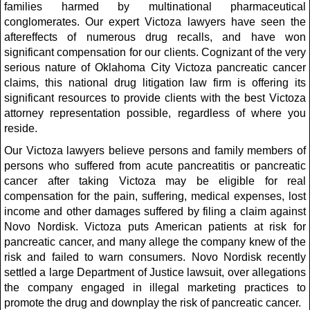
families harmed by multinational pharmaceutical
conglomerates. Our expert Victoza lawyers have seen the
aftereffects of numerous drug recalls, and have won
significant compensation for our clients. Cognizant of the very
serious nature of Oklahoma City Victoza pancreatic cancer
claims, this national drug litigation law firm is offering its
significant resources to provide clients with the best Victoza
attorney representation possible, regardless of where you
reside.
Our Victoza lawyers believe persons and family members of
persons who suffered from acute pancreatitis or pancreatic
cancer after taking Victoza may be eligible for real
compensation for the pain, suffering, medical expenses, lost
income and other damages suffered by filing a claim against
Novo Nordisk. Victoza puts American patients at risk for
pancreatic cancer, and many allege the company knew of the
risk and failed to warn consumers. Novo Nordisk recently
settled a large Department of Justice lawsuit, over allegations
the company engaged in illegal marketing practices to
promote the drug and downplay the risk of pancreatic cancer.