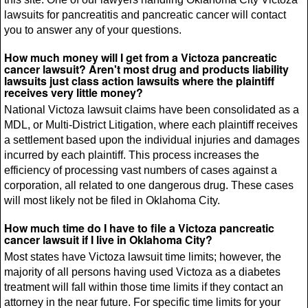
lawsuits for pancreatitis and pancreatic cancer will contact
you to answer any of your questions.
How much money will I get from a Victoza pancreatic
cancer lawsuit? Aren't most drug and products liability
lawsuits just class action lawsuits where the plaintiff
receives very little money?
National Victoza lawsuit claims have been consolidated as a
MDL, or Multi-District Litigation, where each plaintiff receives
a settlement based upon the individual injuries and damages
incurred by each plaintiff. This process increases the
efficiency of processing vast numbers of cases against a
corporation, all related to one dangerous drug. These cases
will most likely not be filed in Oklahoma City.
How much time do I have to file a Victoza pancreatic
cancer lawsuit if I live in Oklahoma City?
Most states have Victoza lawsuit time limits; however, the
majority of all persons having used Victoza as a diabetes
treatment will fall within those time limits if they contact an
attorney in the near future. For specific time limits for your