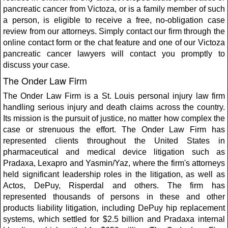
pancreatic cancer from Victoza, or is a family member of such
a person, is eligible to receive a free, no-obligation case
review from our attorneys. Simply contact our firm through the
online contact form or the chat feature and one of our Victoza
pancreatic cancer lawyers will contact you promptly to
discuss your case.
The Onder Law Firm
The Onder Law Firm is a St. Louis personal injury law firm
handling serious injury and death claims across the country.
Its mission is the pursuit of justice, no matter how complex the
case or strenuous the effort. The Onder Law Firm has
represented clients throughout the United States in
pharmaceutical and medical device litigation such as
Pradaxa, Lexapro and Yasmin/Yaz, where the firm's attorneys
held significant leadership roles in the litigation, as well as
Actos, DePuy, Risperdal and others. The firm has
represented thousands of persons in these and other
products liability litigation, including DePuy hip replacement
systems, which settled for $2.5 billion and Pradaxa internal