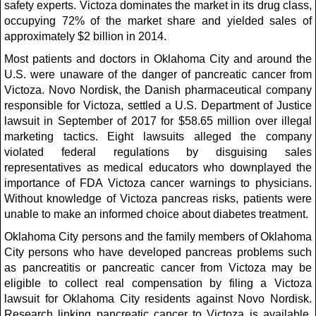
safety experts. Victoza dominates the market in its drug class,
occupying 72% of the market share and yielded sales of
approximately $2 billion in 2014.
Most patients and doctors in Oklahoma City and around the
U.S. were unaware of the danger of pancreatic cancer from
Victoza. Novo Nordisk, the Danish pharmaceutical company
responsible for Victoza, settled a U.S. Department of Justice
lawsuit in September of 2017 for $58.65 million over illegal
marketing tactics. Eight lawsuits alleged the company
violated federal regulations by disguising sales
representatives as medical educators who downplayed the
importance of FDA Victoza cancer warnings to physicians.
Without knowledge of Victoza pancreas risks, patients were
unable to make an informed choice about diabetes treatment.
Oklahoma City persons and the family members of Oklahoma
City persons who have developed pancreas problems such
as pancreatitis or pancreatic cancer from Victoza may be
eligible to collect real compensation by filing a Victoza
lawsuit for Oklahoma City residents against Novo Nordisk.
Research linking pancreatic cancer to Victoza is available,