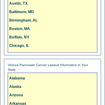
Austin, TX
Baltimore, MD
Birmingham, AL
Boston, MA
Buffalo, NY
Chicago, IL
Cincinnati, OH
Cleveland, OH
Victoza Pancreatic Cancer Lawsuit Information in Your
State:
Columbus, OH
Alabama
Dallas, TX
Alaska
Denver, CO
Arizona
Detroit, MI
Arkansas
Fresno, CA