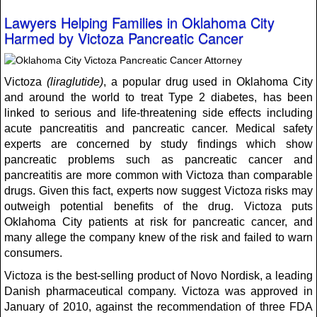
Lawyers Helping Families in Oklahoma City
Harmed by Victoza Pancreatic Cancer
Victoza
(liraglutide)
, a popular drug used in Oklahoma City
and around the world to treat Type 2 diabetes, has been
linked to serious and life-threatening side effects including
acute pancreatitis and pancreatic cancer. Medical safety
experts are concerned by study findings which show
pancreatic problems such as pancreatic cancer and
pancreatitis are more common with Victoza than comparable
drugs. Given this fact, experts now suggest Victoza risks may
outweigh potential benefits of the drug. Victoza puts
Oklahoma City patients at risk for pancreatic cancer, and
many allege the company knew of the risk and failed to warn
consumers.
Victoza is the best-selling product of Novo Nordisk, a leading
Danish pharmaceutical company. Victoza was approved in
January of 2010, against the recommendation of three FDA