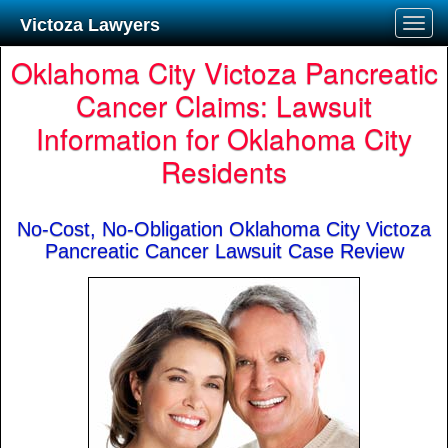
Victoza Lawyers
Oklahoma City Victoza Pancreatic
Cancer Claims: Lawsuit
Information for Oklahoma City
Residents
No-Cost, No-Obligation Oklahoma City Victoza
Pancreatic Cancer Lawsuit Case Review