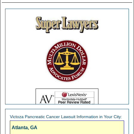
Victoza Pancreatic Cancer Lawsuit Information in Your City:
Atlanta, GA