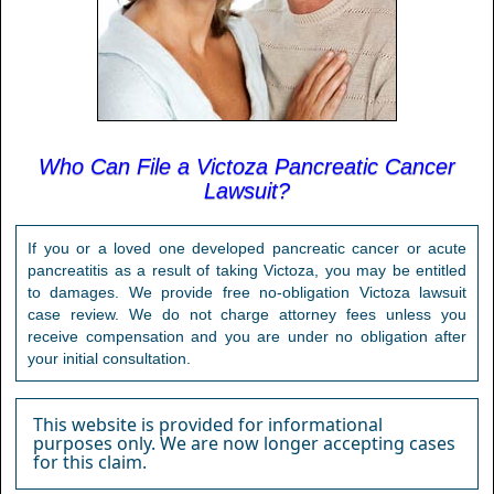
Who Can File a Victoza Pancreatic Cancer
Lawsuit?
If you or a loved one developed pancreatic cancer or acute
pancreatitis as a result of taking Victoza, you may be entitled
to damages. We provide free no-obligation Victoza lawsuit
case review. We do not charge attorney fees unless you
receive compensation and you are under no obligation after
your initial consultation.
This website is provided for informational
purposes only. We are now longer accepting cases
for this claim.