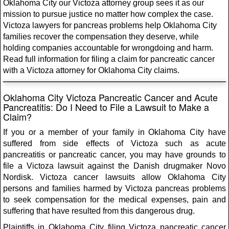
Oklahoma City our Victoza attorney group sees it as our
mission to pursue justice no matter how complex the case.
Victoza lawyers for pancreas problems help Oklahoma City
families recover the compensation they deserve, while
holding companies accountable for wrongdoing and harm.
Read full information for filing a claim for pancreatic cancer
with a Victoza attorney for Oklahoma City claims.
Oklahoma City Victoza Pancreatic Cancer and Acute
Pancreatitis: Do I Need to File a Lawsuit to Make a
Claim?
If you or a member of your family in Oklahoma City have
suffered from side effects of Victoza such as acute
pancreatitis or pancreatic cancer, you may have grounds to
file a Victoza lawsuit against the Danish drugmaker Novo
Nordisk. Victoza cancer lawsuits allow Oklahoma City
persons and families harmed by Victoza pancreas problems
to seek compensation for the medical expenses, pain and
suffering that have resulted from this dangerous drug.
Plaintiffs in Oklahoma City filing Victoza pancreatic cancer