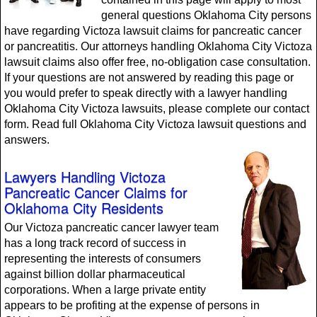
general questions Oklahoma City persons
have regarding Victoza lawsuit claims for pancreatic cancer
or pancreatitis. Our attorneys handling Oklahoma City Victoza
lawsuit claims also offer free, no-obligation case consultation.
If your questions are not answered by reading this page or
you would prefer to speak directly with a lawyer handling
Oklahoma City Victoza lawsuits, please complete our contact
form. Read full Oklahoma City Victoza lawsuit questions and
answers.
Lawyers Handling Victoza
Pancreatic Cancer Claims for
Oklahoma City Residents
Our Victoza pancreatic cancer lawyer team
has a long track record of success in
representing the interests of consumers
against billion dollar pharmaceutical
corporations. When a large private entity
appears to be profiting at the expense of persons in