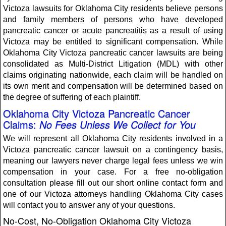
Victoza lawsuits for Oklahoma City residents believe persons
and family members of persons who have developed
pancreatic cancer or acute pancreatitis as a result of using
Victoza may be entitled to significant compensation. While
Oklahoma City Victoza pancreatic cancer lawsuits are being
consolidated as Multi-District Litigation (MDL) with other
claims originating nationwide, each claim will be handled on
its own merit and compensation will be determined based on
the degree of suffering of each plaintiff.
Oklahoma City Victoza Pancreatic Cancer
Claims:
No Fees Unless We Collect for You
We will represent all Oklahoma City residents involved in a
Victoza pancreatic cancer lawsuit on a contingency basis,
meaning our lawyers never charge legal fees unless we win
compensation in your case. For a free no-obligation
consultation please fill out our short online contact form and
one of our Victoza attorneys handling Oklahoma City cases
will contact you to answer any of your questions.
No-Cost, No-Obligation Oklahoma City Victoza